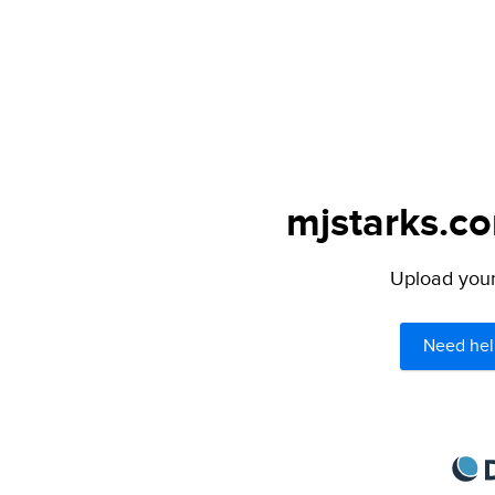
mjstarks.co
Upload your 
Need hel